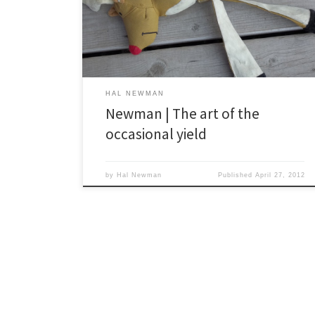
the vet’s, he tipped the scales at 97 pounds and he’s
likely over the century mark at this point. He’s a gentle
soul who is likely to do […]
HAL NEWMAN
Newman | The art of the
occasional yield
by
Hal Newman
Published
April 27, 2012