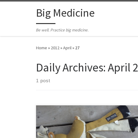
Skip to content
Big Medicine
Be well. Practice big medicine.
Home
»
2012
»
April
»
27
Daily Archives:
April 
1 post
I believe Mateo has learned the art of the occasional
yield. Mateo is a big black dog. At his last weigh-in at