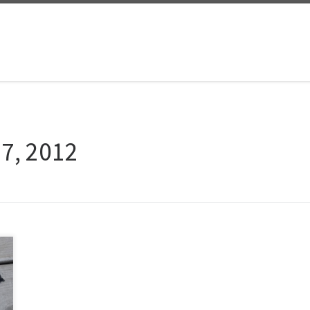
27, 2012