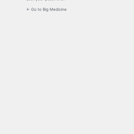
← Go to Big Medicine