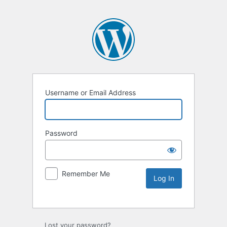
Username or Email Address
Password
Remember Me
Lost your password?