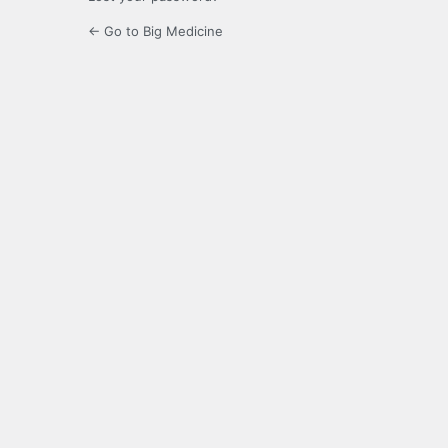
← Go to Big Medicine