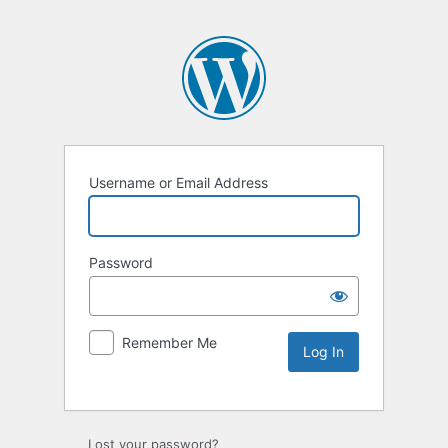
Username or Email Address
Password
Remember Me
Lost your password?