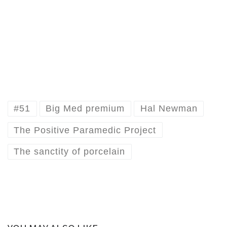
#51
Big Med premium
Hal Newman
The Positive Paramedic Project
The sanctity of porcelain