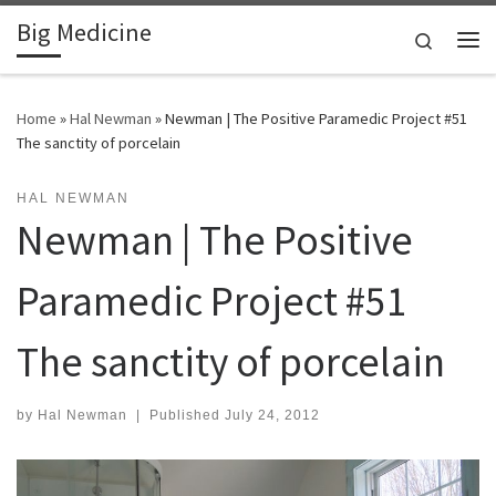
Big Medicine
Skip to content
Search
Me
Home
»
Hal Newman
»
Newman | The Positive Paramedic Project #51
The sanctity of porcelain
HAL NEWMAN
Newman | The Positive
Paramedic Project #51
The sanctity of porcelain
by
Hal Newman
|
Published
July 24, 2012