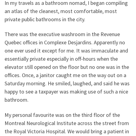
In my travels as a bathroom nomad, I began compiling
an atlas of the cleanest, most comfortable, most
private public bathrooms in the city.
There was the executive washroom in the Revenue
Quebec offices in Complexe Desjardins. Apparently no
one ever used it except for me. It was immaculate and
essentially private especially in off-hours when the
elevator still opened on the floor but no one was in the
offices. Once, a janitor caught me on the way out on a
Saturday morning. He smiled, laughed, and said he was
happy to see a taxpayer was making use of such a nice
bathroom.
My personal favourite was on the third floor of the
Montreal Neurological Institute across the street from
the Royal Victoria Hospital. We would bring a patient in