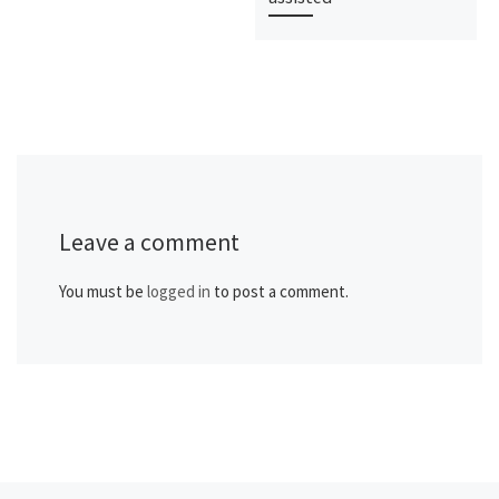
Leave a comment
You must be
logged in
to post a comment.