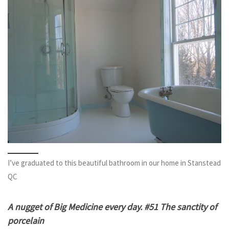
I’ve graduated to this beautiful bathroom in our home in Stanstead
QC
A nugget of Big Medicine every day. #51 The sanctity of
porcelain