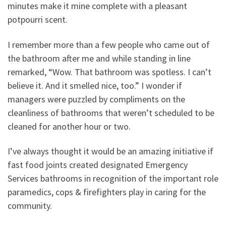
minutes make it mine complete with a pleasant
potpourri scent.
I remember more than a few people who came out of
the bathroom after me and while standing in line
remarked, “Wow. That bathroom was spotless. I can’t
believe it. And it smelled nice, too.” I wonder if
managers were puzzled by compliments on the
cleanliness of bathrooms that weren’t scheduled to be
cleaned for another hour or two.
I’ve always thought it would be an amazing initiative if
fast food joints created designated Emergency
Services bathrooms in recognition of the important role
paramedics, cops & firefighters play in caring for the
community.