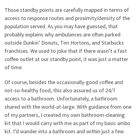
Those standby points are carefully mapped in terms of
access to response routes and proximity/density of the
population served. As you may have guessed, that
probably explains why ambulances are often parked
outside Dunkin’ Donuts, Tim Hortons, and Starbucks
franchises. We used to joke that if there wasn’t a fast
coffee outlet at our standby point, it was just a matter
of time.
Of course, besides the occasionally-good coffee and
not-so-healthy food, this also assured us of 24/7
access to a bathroom. Unfortunately, a bathroom
shared with the world-at-large. With guidance from one
of my partners, I created my own bathroom-cleaning
kit that I would carry with me as part of my basic ambo
kit. I’d wander into a bathroom and within just a few