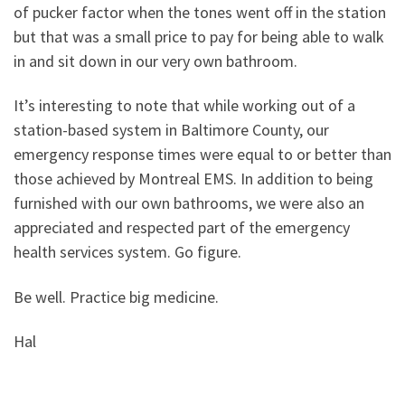
of pucker factor when the tones went off in the station
but that was a small price to pay for being able to walk
in and sit down in our very own bathroom.
It’s interesting to note that while working out of a
station-based system in Baltimore County, our
emergency response times were equal to or better than
those achieved by Montreal EMS. In addition to being
furnished with our own bathrooms, we were also an
appreciated and respected part of the emergency
health services system. Go figure.
Be well. Practice big medicine.
Hal