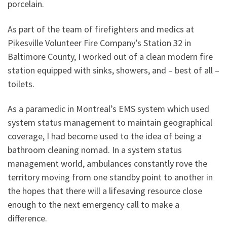
porcelain.
As part of the team of firefighters and medics at
Pikesville Volunteer Fire Company’s Station 32 in
Baltimore County, I worked out of a clean modern fire
station equipped with sinks, showers, and – best of all –
toilets.
As a paramedic in Montreal’s EMS system which used
system status management to maintain geographical
coverage, I had become used to the idea of being a
bathroom cleaning nomad. In a system status
management world, ambulances constantly rove the
territory moving from one standby point to another in
the hopes that there will a lifesaving resource close
enough to the next emergency call to make a
difference.