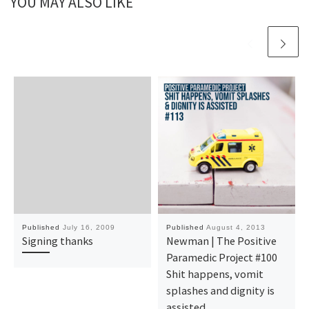
YOU MAY ALSO LIKE
Published
July 16, 2009
Published
August 4, 2013
Signing thanks
Newman | The Positive
Paramedic Project #100
Shit happens, vomit
splashes and dignity is
assisted