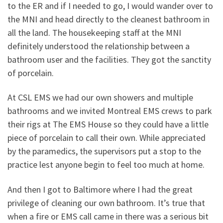
to the ER and if I needed to go, I would wander over to
the MNI and head directly to the cleanest bathroom in
all the land. The housekeeping staff at the MNI
definitely understood the relationship between a
bathroom user and the facilities. They got the sanctity
of porcelain.
At CSL EMS we had our own showers and multiple
bathrooms and we invited Montreal EMS crews to park
their rigs at The EMS House so they could have a little
piece of porcelain to call their own. While appreciated
by the paramedics, the supervisors put a stop to the
practice lest anyone begin to feel too much at home.
And then I got to Baltimore where I had the great
privilege of cleaning our own bathroom. It’s true that
when a fire or EMS call came in there was a serious bit