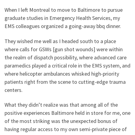
When I left Montreal to move to Baltimore to pursue
graduate studies in Emergency Health Services, my
EMS colleagues organized a going-away bbq dinner.
They wished me well as I headed south to a place
where calls for GSWs [gun shot wounds] were within
the realm of dispatch possibility, where advanced care
paramedics played a critical role in the EMS system, and
where helicopter ambulances whisked high-priority
patients right from the scene to cutting-edge trauma
centers.
What they didn’t realize was that among all of the
positive experiences Baltimore held in store for me, one
of the most striking was the unexpected bonus of
having regular access to my own semi-private piece of