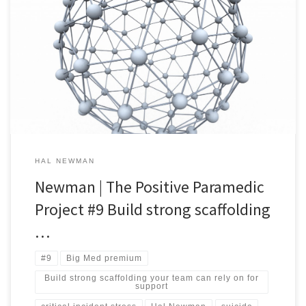
A nugget of EMS organizational wisdom every day. #9 Build strong
scaffolding your team can rely on for support. Answering the siren
calling you to be an EMS provider means learning how to deal with
the extreme stress that comes with ‘the job’ – and the Stress Gods
don’t […]
HAL NEWMAN
Newman | The Positive Paramedic
Project #9 Build strong scaffolding
…
#9
Big Med premium
Build strong scaffolding your team can rely on for
support