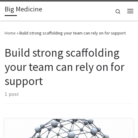
Big Medicine
Skip to content
Search
Me
Home
»
Build strong scaffolding your team can rely on for support
Build strong scaffolding
your team can rely on for
support
1 post