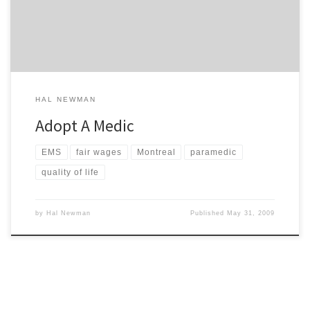
provide the cleaning so that you can receive the recognition […]
HAL NEWMAN
Adopt A Medic
EMS
fair wages
Montreal
paramedic
quality of life
by
Hal Newman
Published
May 31, 2009