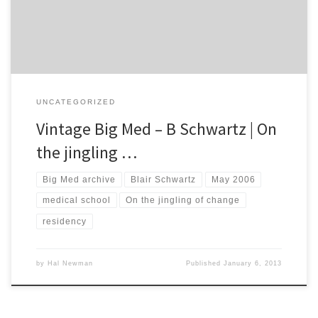
the responsibilities that I am […]
UNCATEGORIZED
Vintage Big Med – B Schwartz | On
the jingling …
Big Med archive
Blair Schwartz
May 2006
medical school
On the jingling of change
residency
by
Hal Newman
Published
January 6, 2013