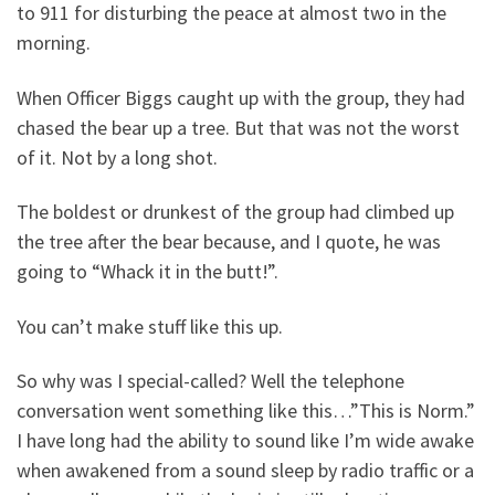
to 911 for disturbing the peace at almost two in the
morning.
When Officer Biggs caught up with the group, they had
chased the bear up a tree. But that was not the worst
of it. Not by a long shot.
The boldest or drunkest of the group had climbed up
the tree after the bear because, and I quote, he was
going to “Whack it in the butt!”.
You can’t make stuff like this up.
So why was I special-called? Well the telephone
conversation went something like this…”This is Norm.”
I have long had the ability to sound like I’m wide awake
when awakened from a sound sleep by radio traffic or a