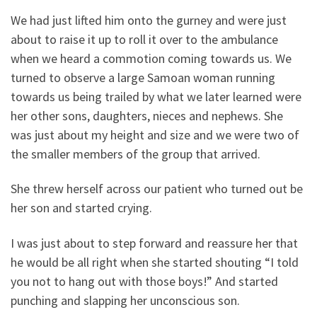
We had just lifted him onto the gurney and were just
about to raise it up to roll it over to the ambulance
when we heard a commotion coming towards us. We
turned to observe a large Samoan woman running
towards us being trailed by what we later learned were
her other sons, daughters, nieces and nephews. She
was just about my height and size and we were two of
the smaller members of the group that arrived.
She threw herself across our patient who turned out be
her son and started crying.
I was just about to step forward and reassure her that
he would be all right when she started shouting “I told
you not to hang out with those boys!” And started
punching and slapping her unconscious son.