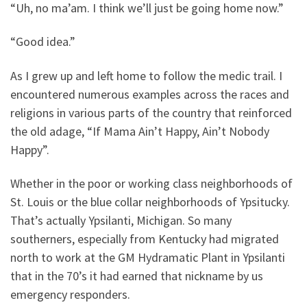
“Uh, no ma’am. I think we’ll just be going home now.”
“Good idea.”
As I grew up and left home to follow the medic trail. I
encountered numerous examples across the races and
religions in various parts of the country that reinforced
the old adage, “If Mama Ain’t Happy, Ain’t Nobody
Happy”.
Whether in the poor or working class neighborhoods of
St. Louis or the blue collar neighborhoods of Ypsitucky.
That’s actually Ypsilanti, Michigan. So many
southerners, especially from Kentucky had migrated
north to work at the GM Hydramatic Plant in Ypsilanti
that in the 70’s it had earned that nickname by us
emergency responders.