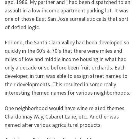
ago. 1986. My partner and I had been dispatched to an
assault in a low-income apartment parking lot. It was
one of those East San Jose surrealistic calls that sort
of defied logic.
For one, the Santa Clara Valley had been developed so
quickly in the 60’s & 70’s that there were miles and
miles of low and middle income housing in what had
only a decade or so before been fruit orchards. Each
developer, in turn was able to assign street names to
their developments. This resulted in some really
interesting themed names for various neighborhoods.
One neighborhood would have wine related themes.
Chardonnay Way, Cabaret Lane, etc.. Another was
named after various agricultural products.