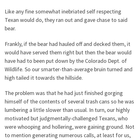
Like any fine somewhat inebriated self respecting
Texan would do, they ran out and gave chase to said
bear.
Frankly, if the bear had hauled off and decked them, it
would have served them right but then the bear would
have had to been put down by the Colorado Dept. of
Wildlife. So our smarter-than-average bruin turned and
high tailed it towards the hillside.
The problem was that he had just finished gorging
himself of the contents of several trash cans so he was
lumbering a little slower than usual. In turn, our highly
motivated but judgmentally-challenged Texans, who
were whooping and hollering, were gaining ground. Not
to mention generating numerous calls, at least for us,