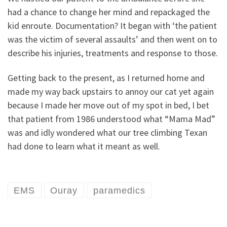
had a chance to change her mind and repackaged the
kid enroute. Documentation? It began with ‘the patient
was the victim of several assaults’ and then went on to
describe his injuries, treatments and response to those.
Getting back to the present, as I returned home and
made my way back upstairs to annoy our cat yet again
because I made her move out of my spot in bed, I bet
that patient from 1986 understood what “Mama Mad”
was and idly wondered what our tree climbing Texan
had done to learn what it meant as well.
EMS
Ouray
paramedics