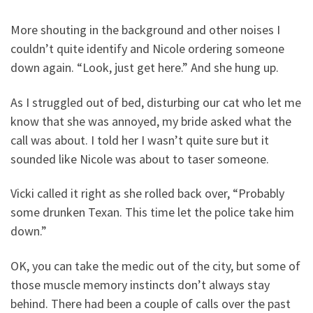
More shouting in the background and other noises I
couldn’t quite identify and Nicole ordering someone
down again. “Look, just get here.” And she hung up.
As I struggled out of bed, disturbing our cat who let me
know that she was annoyed, my bride asked what the
call was about. I told her I wasn’t quite sure but it
sounded like Nicole was about to taser someone.
Vicki called it right as she rolled back over, “Probably
some drunken Texan. This time let the police take him
down.”
OK, you can take the medic out of the city, but some of
those muscle memory instincts don’t always stay
behind. There had been a couple of calls over the past