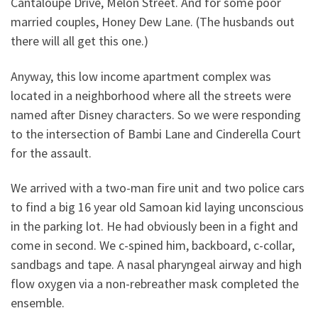
Cantaloupe Drive, Melon Street. And for some poor
married couples, Honey Dew Lane. (The husbands out
there will all get this one.)
Anyway, this low income apartment complex was
located in a neighborhood where all the streets were
named after Disney characters. So we were responding
to the intersection of Bambi Lane and Cinderella Court
for the assault.
We arrived with a two-man fire unit and two police cars
to find a big 16 year old Samoan kid laying unconscious
in the parking lot. He had obviously been in a fight and
come in second. We c-spined him, backboard, c-collar,
sandbags and tape. A nasal pharyngeal airway and high
flow oxygen via a non-rebreather mask completed the
ensemble.