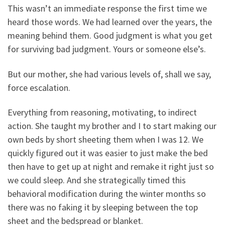
This wasn’t an immediate response the first time we
heard those words. We had learned over the years, the
meaning behind them. Good judgment is what you get
for surviving bad judgment. Yours or someone else’s.
But our mother, she had various levels of, shall we say,
force escalation.
Everything from reasoning, motivating, to indirect
action. She taught my brother and I to start making our
own beds by short sheeting them when I was 12. We
quickly figured out it was easier to just make the bed
then have to get up at night and remake it right just so
we could sleep. And she strategically timed this
behavioral modification during the winter months so
there was no faking it by sleeping between the top
sheet and the bedspread or blanket.