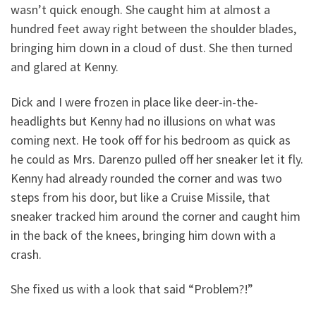
wasn’t quick enough. She caught him at almost a
hundred feet away right between the shoulder blades,
bringing him down in a cloud of dust. She then turned
and glared at Kenny.
Dick and I were frozen in place like deer-in-the-
headlights but Kenny had no illusions on what was
coming next. He took off for his bedroom as quick as
he could as Mrs. Darenzo pulled off her sneaker let it fly.
Kenny had already rounded the corner and was two
steps from his door, but like a Cruise Missile, that
sneaker tracked him around the corner and caught him
in the back of the knees, bringing him down with a
crash.
She fixed us with a look that said “Problem?!”