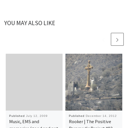
YOU MAY ALSO LIKE
Published
July 12, 2009
Published
December 14, 2012
Music, EMS and
Rooker | The Positive