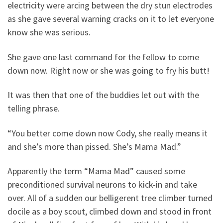
electricity were arcing between the dry stun electrodes
as she gave several warning cracks on it to let everyone
know she was serious.
She gave one last command for the fellow to come
down now. Right now or she was going to fry his butt!
It was then that one of the buddies let out with the
telling phrase.
“You better come down now Cody, she really means it
and she’s more than pissed. She’s Mama Mad.”
Apparently the term “Mama Mad” caused some
preconditioned survival neurons to kick-in and take
over. All of a sudden our belligerent tree climber turned
docile as a boy scout, climbed down and stood in front