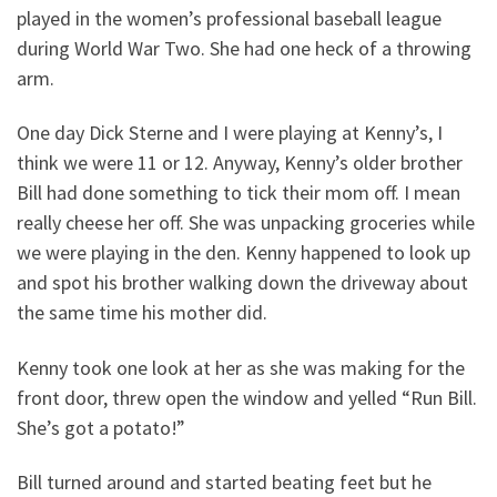
played in the women’s professional baseball league
during World War Two. She had one heck of a throwing
arm.
One day Dick Sterne and I were playing at Kenny’s, I
think we were 11 or 12. Anyway, Kenny’s older brother
Bill had done something to tick their mom off. I mean
really cheese her off. She was unpacking groceries while
we were playing in the den. Kenny happened to look up
and spot his brother walking down the driveway about
the same time his mother did.
Kenny took one look at her as she was making for the
front door, threw open the window and yelled “Run Bill.
She’s got a potato!”
Bill turned around and started beating feet but he