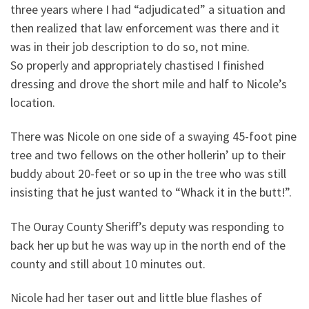
three years where I had “adjudicated” a situation and
then realized that law enforcement was there and it
was in their job description to do so, not mine.
So properly and appropriately chastised I finished
dressing and drove the short mile and half to Nicole’s
location.
There was Nicole on one side of a swaying 45-foot pine
tree and two fellows on the other hollerin’ up to their
buddy about 20-feet or so up in the tree who was still
insisting that he just wanted to “Whack it in the butt!”.
The Ouray County Sheriff’s deputy was responding to
back her up but he was way up in the north end of the
county and still about 10 minutes out.
Nicole had her taser out and little blue flashes of