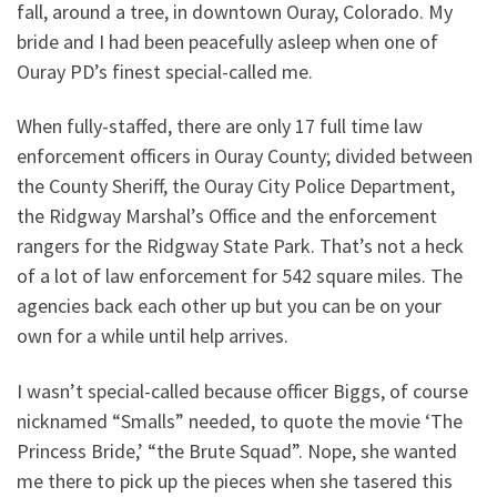
fall, around a tree, in downtown Ouray, Colorado. My
bride and I had been peacefully asleep when one of
Ouray PD’s finest special-called me.
When fully-staffed, there are only 17 full time law
enforcement officers in Ouray County; divided between
the County Sheriff, the Ouray City Police Department,
the Ridgway Marshal’s Office and the enforcement
rangers for the Ridgway State Park. That’s not a heck
of a lot of law enforcement for 542 square miles. The
agencies back each other up but you can be on your
own for a while until help arrives.
I wasn’t special-called because officer Biggs, of course
nicknamed “Smalls” needed, to quote the movie ‘The
Princess Bride,’ “the Brute Squad”. Nope, she wanted
me there to pick up the pieces when she tasered this