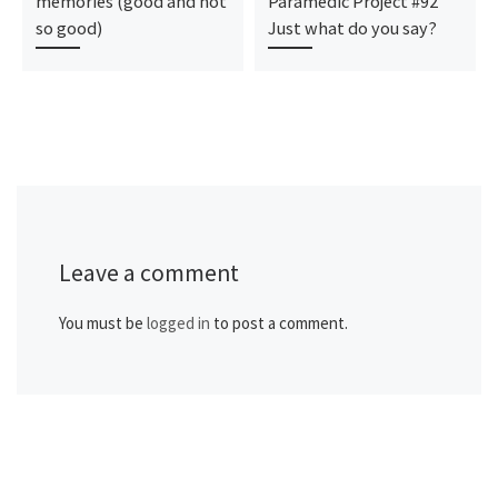
memories (good and not
Paramedic Project #92
so good)
Just what do you say?
Leave a comment
You must be
logged in
to post a comment.