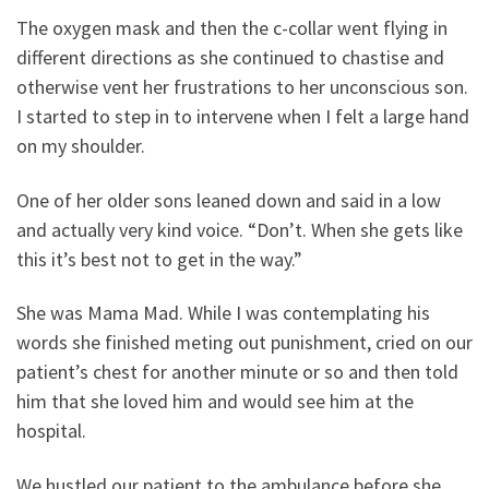
The oxygen mask and then the c-collar went flying in
different directions as she continued to chastise and
otherwise vent her frustrations to her unconscious son.
I started to step in to intervene when I felt a large hand
on my shoulder.
One of her older sons leaned down and said in a low
and actually very kind voice. “Don’t. When she gets like
this it’s best not to get in the way.”
She was Mama Mad. While I was contemplating his
words she finished meting out punishment, cried on our
patient’s chest for another minute or so and then told
him that she loved him and would see him at the
hospital.
We hustled our patient to the ambulance before she