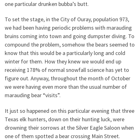
one particular drunken bubba’s butt.
To set the stage, in the City of Ouray, population 973,
we had been having periodic problems with marauding
bruins coming into town and going dumpster diving. To
compound the problem, somehow the bears seemed to
know that this would be a particularly long and cold
winter for them. How they knew we would end up
receiving 178% of normal snowfall science has yet to
figure out. Anyway, throughout the month of October
we were having even more than the usual number of
marauding bear “visits”.
It just so happened on this particular evening that three
Texas elk hunters, down on their hunting luck, were
drowning their sorrows at the Silver Eagle Saloon when
one of them spotted a bear crossing Main Street.