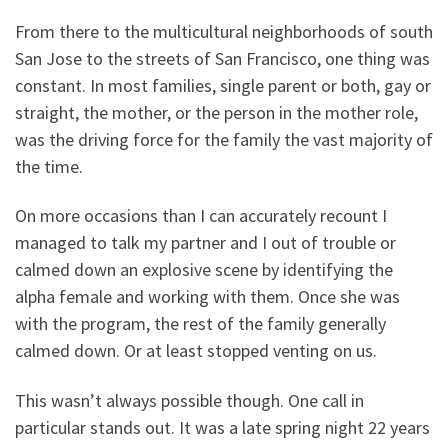
From there to the multicultural neighborhoods of south
San Jose to the streets of San Francisco, one thing was
constant. In most families, single parent or both, gay or
straight, the mother, or the person in the mother role,
was the driving force for the family the vast majority of
the time.
On more occasions than I can accurately recount I
managed to talk my partner and I out of trouble or
calmed down an explosive scene by identifying the
alpha female and working with them. Once she was
with the program, the rest of the family generally
calmed down. Or at least stopped venting on us.
This wasn’t always possible though. One call in
particular stands out. It was a late spring night 22 years