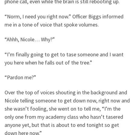
phone call, even while the brain is still rebooting up.
“Norm, I need you right now.” Officer Biggs informed
me in a tone of voice that spoke volumes.
“Ahhh, Nicole… Why?”
“I’m finally going to get to tase someone and I want
you here when he falls out of the tree.”
“Pardon me?”
Over the top of voices shouting in the background and
Nicole telling someone to get down now, right now and
she wasn’t fooling, she went on to tell me, “I’m the
only one from my academy class who hasn’t tasered
anyone yet, but that is about to end tonight so get
down here now.”