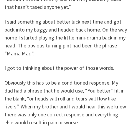
that hasn’t tased anyone yet.”
I said something about better luck next time and got
back into my buggy and headed back home. On the way
home I started playing the little mini-drama back in my
head. The obvious turning pint had been the phrase
“Mama Mad”.
I got to thinking about the power of those words.
Obviously this has to be a conditioned response. My
dad had a phrase that he would use, “You better” fill in
the blank, “or heads will roll and tears will flow like
rivers.” When my brother and I would hear this we knew
there was only one correct response and everything
else would result in pain or worse.