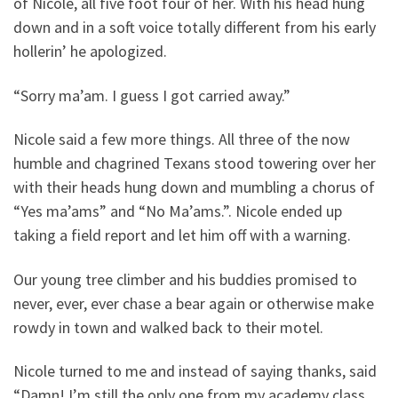
of Nicole, all five foot four of her. With his head hung
down and in a soft voice totally different from his early
hollerin’ he apologized.
“Sorry ma’am. I guess I got carried away.”
Nicole said a few more things. All three of the now
humble and chagrined Texans stood towering over her
with their heads hung down and mumbling a chorus of
“Yes ma’ams” and “No Ma’ams.”. Nicole ended up
taking a field report and let him off with a warning.
Our young tree climber and his buddies promised to
never, ever, ever chase a bear again or otherwise make
rowdy in town and walked back to their motel.
Nicole turned to me and instead of saying thanks, said
“Damn! I’m still the only one from my academy class