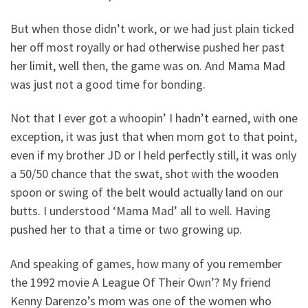
But when those didn’t work, or we had just plain ticked
her off most royally or had otherwise pushed her past
her limit, well then, the game was on. And Mama Mad
was just not a good time for bonding.
Not that I ever got a whoopin’ I hadn’t earned, with one
exception, it was just that when mom got to that point,
even if my brother JD or I held perfectly still, it was only
a 50/50 chance that the swat, shot with the wooden
spoon or swing of the belt would actually land on our
butts. I understood ‘Mama Mad’ all to well. Having
pushed her to that a time or two growing up.
And speaking of games, how many of you remember
the 1992 movie A League Of Their Own’? My friend
Kenny Darenzo’s mom was one of the women who