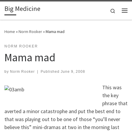
Big Medicine
Skip to content
Search
Me
Home
»
Norm Rooker
»
Mama mad
NORM ROOKER
Mama mad
by
Norm Rooker
|
Published
June 9, 2008
This was
the key
phrase that
averted a minor catastrophe and put the best end to
that was playing out to be one of those “you’ll never
believe this” mini-dramas at two in the morning last