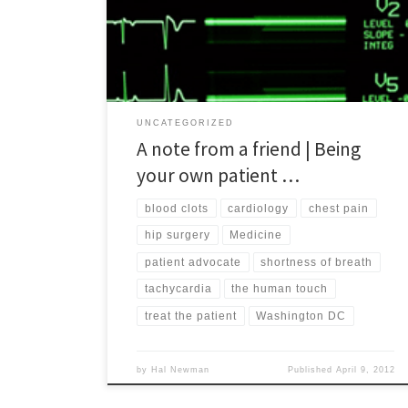
to the patient as a whole being and not just a
collection of seemingly disconnected parts and
episodes. While she prefers to remain anonymous,
[…]
UNCATEGORIZED
A note from a friend | Being
your own patient …
blood clots
cardiology
chest pain
hip surgery
Medicine
patient advocate
shortness of breath
tachycardia
the human touch
treat the patient
Washington DC
by
Hal Newman
Published
April 9, 2012