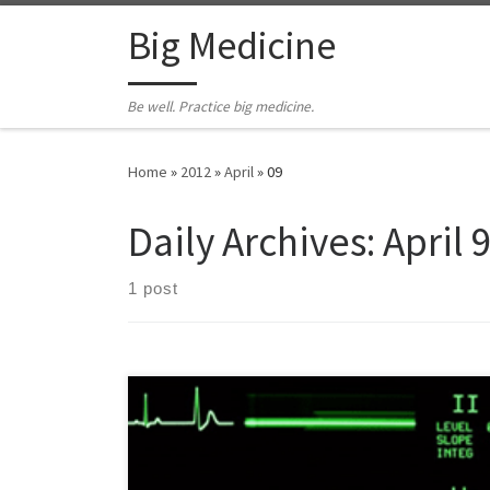
Skip to content
Big Medicine
Be well. Practice big medicine.
Home
»
2012
»
April
»
09
Daily Archives:
April 
1 post
Editor’s note: I received this note a few minutes ago
from a friend/colleague in Washington DC. It’s a vivid
up-close-and-personal reminder to stop, look & listen