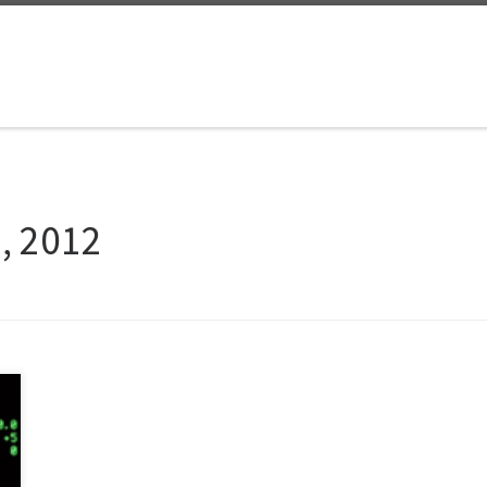
9, 2012