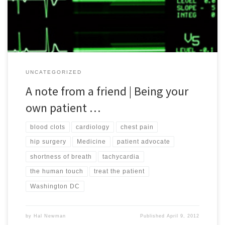
and episodes. While she prefers to remain anonymous, […]
UNCATEGORIZED
A note from a friend | Being your
own patient …
blood clots
cardiology
chest pain
hip surgery
Medicine
patient advocate
shortness of breath
tachycardia
the human touch
treat the patient
Washington DC
by
Hal Newman
Published
April 9, 2012