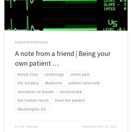
and episodes. While she prefers to remain anonymous, […]
UNCATEGORIZED
A note from a friend | Being your
own patient …
blood clots
cardiology
chest pain
hip surgery
Medicine
patient advocate
shortness of breath
tachycardia
the human touch
treat the patient
Washington DC
by
Hal Newman
Published
April 9, 2012