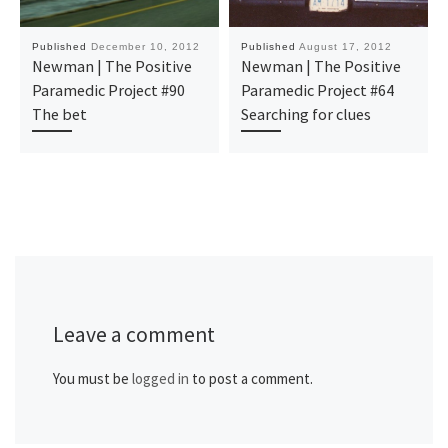
Published
December 10, 2012
Published
August 17, 2012
Newman | The Positive
Newman | The Positive
Paramedic Project #90
Paramedic Project #64
The bet
Searching for clues
Leave a comment
You must be
logged in
to post a comment.