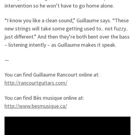
intervention so he won’t have to go home alone.
“I know you like a clean sound,” Guillaume says. “These
new strings will take some getting used to.. not fuzzy..
just different.” And then they’re both bent over the bass
– listening intently – as Guillaume makes it speak.
—
You can find Guillaume Rancourt online at:
http://rancourtguitars.com/
You can find Bès musique online at:
http://www.besmusique.ca/