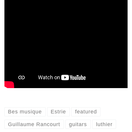
Bes musique
Estrie
featured
Guillaume Rancourt
guitars
luthier