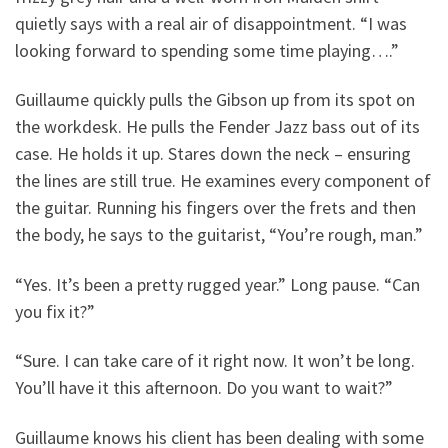
quietly says with a real air of disappointment. “I was
looking forward to spending some time playing….”
Guillaume quickly pulls the Gibson up from its spot on
the workdesk. He pulls the Fender Jazz bass out of its
case. He holds it up. Stares down the neck – ensuring
the lines are still true. He examines every component of
the guitar. Running his fingers over the frets and then
the body, he says to the guitarist, “You’re rough, man.”
“Yes. It’s been a pretty rugged year.” Long pause. “Can
you fix it?”
“Sure. I can take care of it right now. It won’t be long.
You’ll have it this afternoon. Do you want to wait?”
Guillaume knows his client has been dealing with some