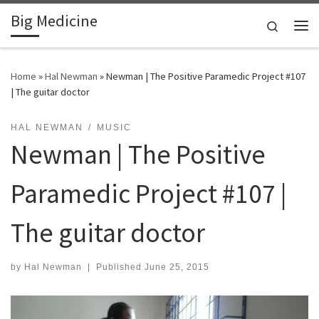
Big Medicine
Skip to content
Search
Me
Home
»
Hal Newman
»
Newman | The Positive Paramedic Project #107
| The guitar doctor
HAL NEWMAN
MUSIC
Newman | The Positive
Paramedic Project #107 |
The guitar doctor
by
Hal Newman
|
Published
June 25, 2015