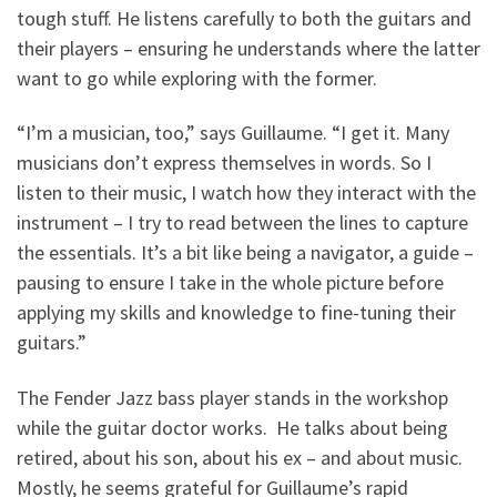
tough stuff. He listens carefully to both the guitars and
their players – ensuring he understands where the latter
want to go while exploring with the former.
“I’m a musician, too,” says Guillaume. “I get it. Many
musicians don’t express themselves in words. So I
listen to their music, I watch how they interact with the
instrument – I try to read between the lines to capture
the essentials. It’s a bit like being a navigator, a guide –
pausing to ensure I take in the whole picture before
applying my skills and knowledge to fine-tuning their
guitars.”
The Fender Jazz bass player stands in the workshop
while the guitar doctor works. He talks about being
retired, about his son, about his ex – and about music.
Mostly, he seems grateful for Guillaume’s rapid