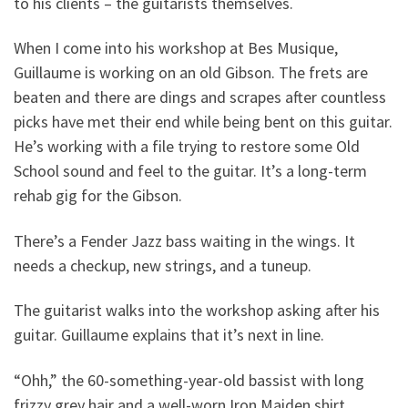
to his clients – the guitarists themselves.
When I come into his workshop at Bes Musique,
Guillaume is working on an old Gibson. The frets are
beaten and there are dings and scrapes after countless
picks have met their end while being bent on this guitar.
He’s working with a file trying to restore some Old
School sound and feel to the guitar. It’s a long-term
rehab gig for the Gibson.
There’s a Fender Jazz bass waiting in the wings. It
needs a checkup, new strings, and a tuneup.
The guitarist walks into the workshop asking after his
guitar. Guillaume explains that it’s next in line.
“Ohh,” the 60-something-year-old bassist with long
frizzy grey hair and a well-worn Iron Maiden shirt