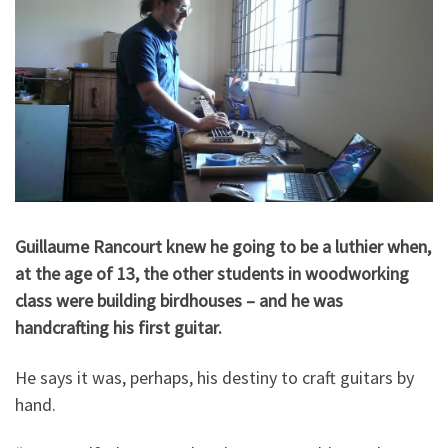
Guillaume Rancourt knew he going to be a luthier when,
at the age of 13, the other students in woodworking
class were building birdhouses – and he was
handcrafting his first guitar.
He says it was, perhaps, his destiny to craft guitars by
hand.