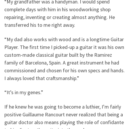
“
My grandfather was a handyman. I would spend
complete days with him in his woodworking shop
repairing, inventing or creating almost anything. He
transferred his to me right away.
“My dad also works with wood and is a longtime Guitar
Player. The first time I picked-up a guitar it was his own
custom-made classical guitar built by the Ramirez
family of Barcelona, Spain. A great instrument he had
commissioned and chosen for his own specs and hands.
I always loved that craftsmanship.”
“It’s in my genes.”
If he knew he was going to become a luthier, I’m fairly
positive Guillaume Rancourt never realized that being a
guitar doctor also means playing the role of confidante