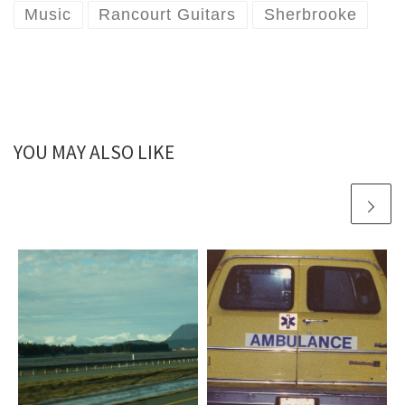
Music
Rancourt Guitars
Sherbrooke
YOU MAY ALSO LIKE