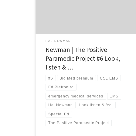
time ago – long before I was ever charged with
leading a team of emergency medical services [EMS]
providers. And yet, sometimes the […]
HAL NEWMAN
Newman | The Positive
Paramedic Project #6 Look,
listen & …
#6
Big Med premium
CSL EMS
Ed Pietroniro
emergency medical services
EMS
Hal Newman
Look listen & feel
Special Ed
The Positive Paramedic Project