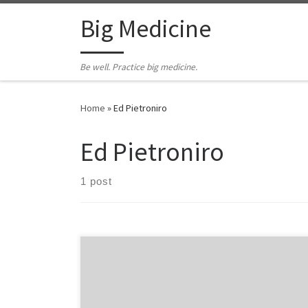
Skip to content
Big Medicine
Be well. Practice big medicine.
Home
»
Ed Pietroniro
Ed Pietroniro
1 post
A nugget of EMS organizational wisdom every day. #6
Look, listen & feel. Look, listen & feel. Those three
words were ingrained into my consciousness a long