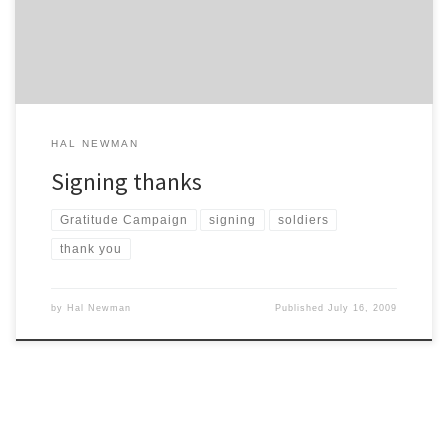
then putting my hand out – a thank you from the bottom of […]
HAL NEWMAN
Signing thanks
Gratitude Campaign
signing
soldiers
thank you
by
Hal Newman
Published
July 16, 2009