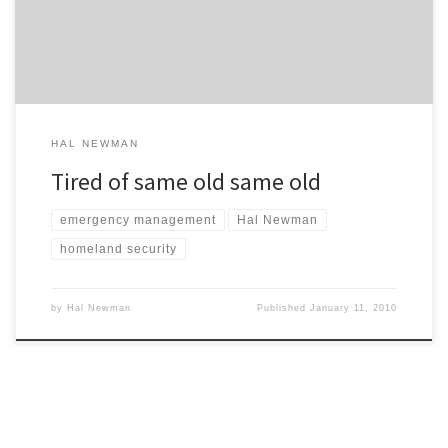
fidiciary responsibility to the citizens? Where’s the transfer of any
real-world meaningful knowledge? […]
HAL NEWMAN
Tired of same old same old
emergency management
Hal Newman
homeland security
by
Hal Newman
Published
January 11, 2010