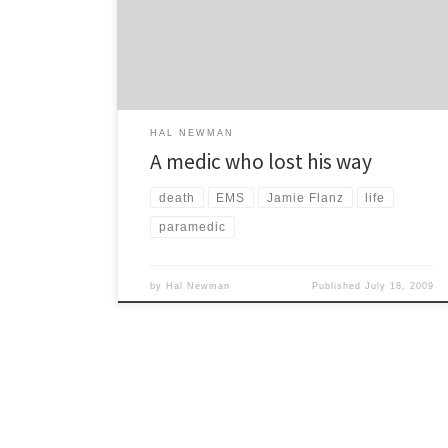
massacre conducted by rival gang members. They
singled Jamie out because he was a Jew and saved
[…]
HAL NEWMAN
A medic who lost his way
death
EMS
Jamie Flanz
life
paramedic
by
Hal Newman
Published
July 18, 2009