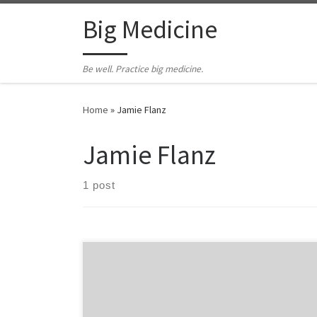
Skip to content
Big Medicine
Be well. Practice big medicine.
Home
»
Jamie Flanz
Jamie Flanz
1 post
by Hal Newman Jamie Flanz was one of my medics. He
lost his way after he left EMS and ended up affiliated
with a biker gang. He was murdered as part of a