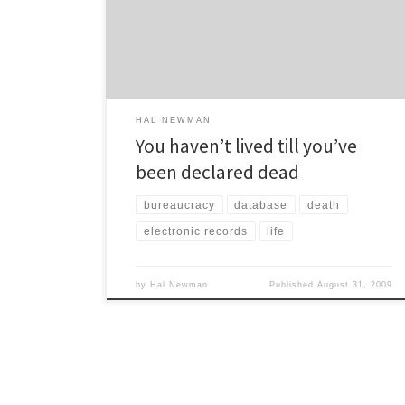
don’t actually check to see if I have pulse. No one
comes over to verify whether I’m breathing – or not.
They don’t even send […]
HAL NEWMAN
You haven’t lived till you’ve
been declared dead
bureaucracy
database
death
electronic records
life
by
Hal Newman
Published
August 31, 2009