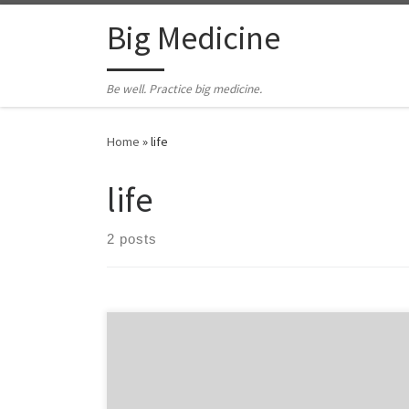
Skip to content
Big Medicine
Be well. Practice big medicine.
Home
»
life
life
2 posts
by Hal Newman I have a strange relationship with the
Government of Quebec’s Health Insurance Agency.
Every couple of years they declare me dead. They