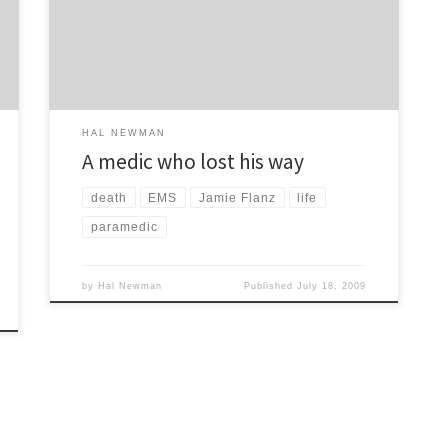
massacre conducted by rival gang members. They
singled Jamie out because he was a Jew and saved
[…]
HAL NEWMAN
A medic who lost his way
death
EMS
Jamie Flanz
life
paramedic
by
Hal Newman
Published
July 18, 2009