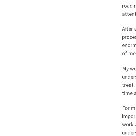
road r
atten
After 
proce
enormo
of me
My wo
under
treat.
time a
For me
impor
work a
under