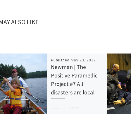
MAY ALSO LIKE
Published
May 23, 2012
Newman | The
Positive Paramedic
Project #7 All
disasters are local
A nugget of EMS
organizational wisdom every
day. #7 All disasters are local.
In EMS, we’re quite good at