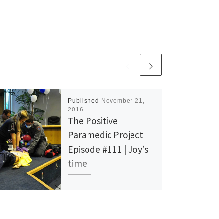
Published
November 21,
2016
The Positive
Paramedic Project
Episode #111 | Joy’s
time
Time is an essential part of
life in EMS. Counting out the
seconds in your head while