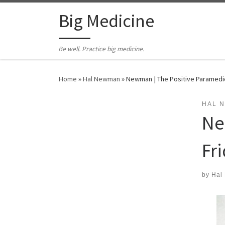
Skip to content
Big Medicine
Be well. Practice big medicine.
Home
»
Hal Newman
»
Newman | The Positive Paramedic 
HAL 
Ne
Fri
by
Hal