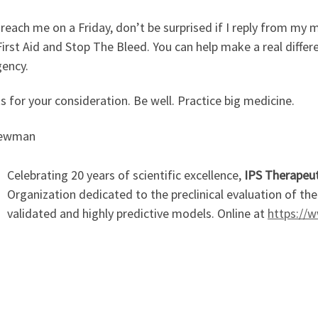
 reach me on a Friday, don’t be surprised if I reply from my m
irst Aid and Stop The Bleed. You can help make a real differe
ency.
 for your consideration. Be well. Practice big medicine.
Newman
Celebrating 20 years of scientific excellence,
IPS Therapeut
Organization dedicated to the preclinical evaluation of th
validated and highly predictive models. Online at
https://