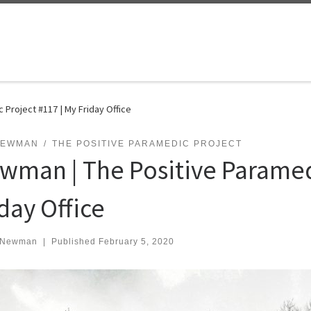
Project #117 | My Friday Office
NEWMAN
THE POSITIVE PARAMEDIC PROJECT
wman | The Positive Paramedi
day Office
 Newman
|
Published
February 5, 2020