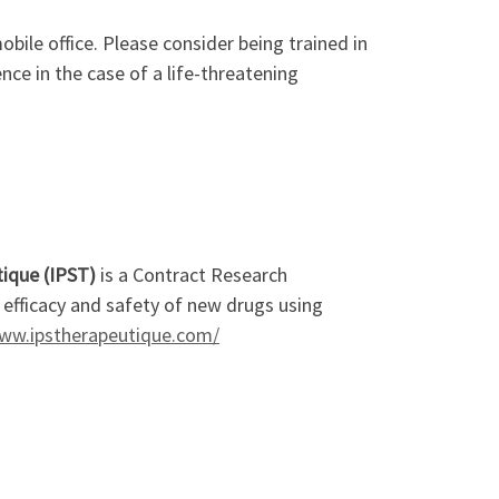
obile office. Please consider being trained in
nce in the case of a life-threatening
ique (IPST)
is a Contract Research
e efficacy and safety of new drugs using
www.ipstherapeutique.com/