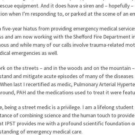
escue equipment. And it does have a siren and – hopefully –
tion when I’m responding to, or parked at the scene of an e
a five-year hiatus from providing emergency medical services
ss and am now working with the Shefford Fire Department in 
us and while many of our calls involve trauma-related moto
dical emergencies as well.
rk on the streets – and in the woods and on the mountain –
stand and mitigate acute episodes of many of the diseases 
 When last I recertified as medic, Pulmonary Arterial Hyper
round, PAH and the medications used to treat it were featur
, being a street medic is a privilege. I am a lifelong student 
tance of combining science and the human touch to provide
t IPST provides me with a profound scientific foundation o
standing of emergency medical care.