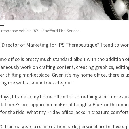
 response vehicle 975 – Shefford Fire Service
e Director of Marketing for IPS Therapeutique* I tend to w
e office is pretty much standard albeit with the addition o
aneously work on crafting content, creating graphics, editin
er shifting marketplace. Given it’s my home office, there is us
ing me with a soundtrack-de-jour.
days, I trade in my home office for something a bit more a
d. There’s no cappuccino maker although a Bluetooth connec
for the ride. What my Friday office lacks in creature comforts
, trauma gear, a resuscitation pack, personal protective e