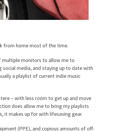
ork from home most of the time.
f multiple monitors to allow me to
g social media, and staying up to date with
ually a playlist of current indie music
ustere – with less room to get up and move
tion does allow me to bring my playlists
, it makes up for with lifesaving gear.
quipment (PPE), and copious amounts of off-