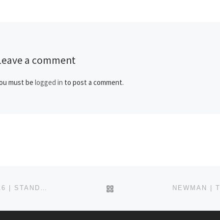
conceptualizing how our […]
Leave a comment
ou must be
logged in
to post a comment.
BACK TO POST LIST
NEWMAN | THE POSITIVE PARAMEDIC PROJECT #116 | STANDING WITH SERGE