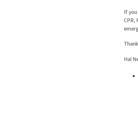
If you
CPR, F
emerg
Thanks
Hal 