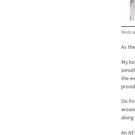
Medical
As th
My hom
simult
the ev
provid
On Fri
aroun
along 
An AED