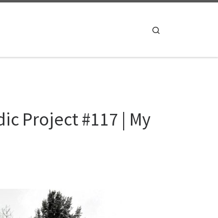
Search
c Project #117 | My