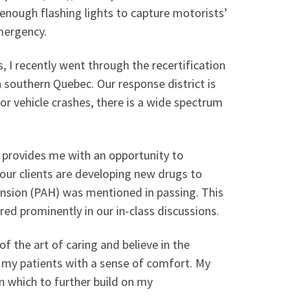
 enough flashing lights to capture motorists’
mergency.
, I recently went through the recertification
southern Quebec. Our response district is
r vehicle crashes, there is a wide spectrum
 provides me with an opportunity to
our clients are developing new drugs to
tension (PAH) was mentioned in passing. This
ed prominently in our in-class discussions.
of the art of caring and believe in the
 my patients with a sense of comfort. My
n which to further build on my