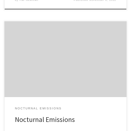
You’re listening to the latest edition of Nocturnal Emissions on Big
Medicine… Enjoy the ride, campers!
NOCTURNAL EMISSIONS
Nocturnal Emissions