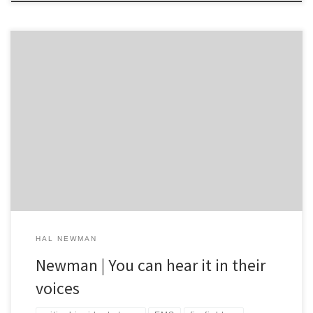
You can hear it in their voices. They are the first of the first
responders to reach the scene. You can hear something in the
tone of the first few seconds of their first update transmitted from
the scene. No matter how polished and professional they may be
just a […]
HAL NEWMAN
Newman | You can hear it in their
voices