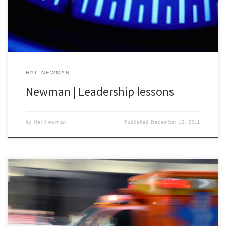
program. In Stanstead, there were probably less […]
HAL NEWMAN
Newman | Leadership lessons
by
Hal Newman
Published
December 10, 2011
Stanstead QC | December 13- Big Update to Announce: The quest
to build The Playlist for The Big One now includes an opportunity
for artists to submit their tunes to Big Med on Sonicbids.