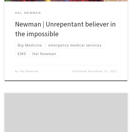
HAL NEWMAN
Newman | Unrepentant believer in
the impossible
Big Medicine
emergency medical services
EMS
Hal Newman
by
Hal Newman
Published
November 21, 2011
I am stubborn. My wife warned me not to try and change that
lightbulb on my own. She told me I ought to ask our neighbour