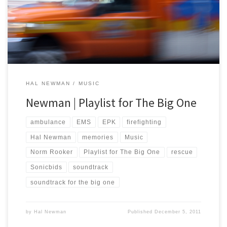
http://www.sonicbids.com/BigMedicine2 For those of you who
don’t know, Sonicbids helps bands get gigs and promoters book
[…]
HAL NEWMAN
MUSIC
Newman | Playlist for The Big One
ambulance
EMS
EPK
firefighting
Hal Newman
memories
Music
Norm Rooker
Playlist for The Big One
rescue
Sonicbids
soundtrack
soundtrack for the big one
by
Hal Newman
Published
December 5, 2011