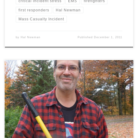
critical incident stress
EMS
firefighters
first responders
Hal Newman
Mass Casualty Incident
by
Hal Newman
Published
December 1, 2011
Stanstead QC | Back when I was the newly-minted director of a
small EMS service, my boss called me in for my six-month
evaluation. He said, “I’ve got good news and bad news.” I told him
to give me the bad news first. “As a leader you’re a real disaster.”
[…]