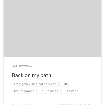
“Each of us has a special contribution to make to the human world.
Each of us is born with the package of assets, deficits, problems
and blessings needed for that work. Each of us struggles to
understand what our task is and how the package with which we
have been […]
HAL NEWMAN
Back on my path
emergency medical services
EMS
first response
Hal Newman
Stanstead
by
Hal Newman
Published
November 8, 2011