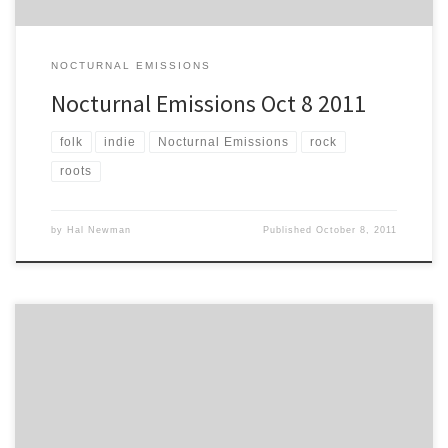
NOCTURNAL EMISSIONS
Nocturnal Emissions Oct 8 2011
folk
indie
Nocturnal Emissions
rock
roots
by
Hal Newman
Published
October 8, 2011
Intro from Hal: Norm Rooker’s been away from these pages for far
too long. He’s back with this classic whitewater ride down the
stream-of-consciousness. When Norm reminisces about his early