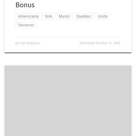
Bonus
Americana
folk
Music
Quebec
roots
Vermont
by
Hal Newman
Published
October 8, 2011