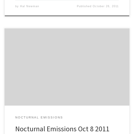
by
Hal Newman
Published
October 26, 2011
Jake and the Leprechauns…Busy Bee [3:43] David Simard…Willow
Tree [4:46] Riot and his Rhythm Devils…Purple Rain [6:26] Bent by
Elephants…Whims and Border [4:32] Burrows…Elephant Shoes
[6:07] Folly and the Hunter…Cost [4:41] The Aurian Haller Band…
Lady Be Kind [4:47] Willow Kane…Just to Know You [3:17] Philippe
B…Je n’irai pas a Bilbao […]
NOCTURNAL EMISSIONS
Nocturnal Emissions Oct 8 2011