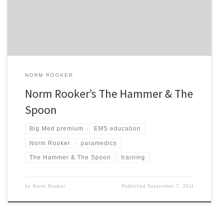
days it primes my own memory machine. So, here’s one that many
of my colleagues like to dredge up each […]
NORM ROOKER
Norm Rooker’s The Hammer & The
Spoon
Big Med premium
EMS education
Norm Rooker
paramedics
The Hammer & The Spoon
training
by
Norm Rooker
Published
September 7, 2011