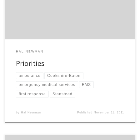
from across the street to lend me a hand. I waited for her to go
over to one of her friends for tea and […]
HAL NEWMAN
Priorities
ambulance
Cookshire-Eaton
emergency medical services
EMS
first response
Stanstead
by
Hal Newman
Published
November 11, 2011