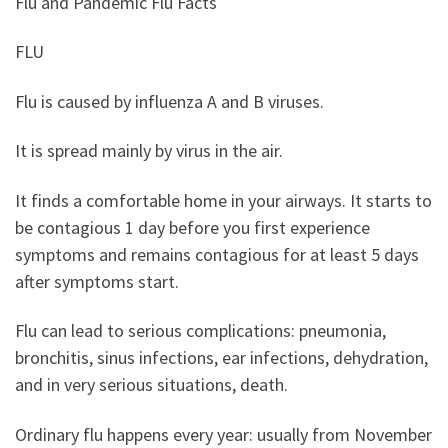
Flu and Pandemic Flu Facts
FLU
Flu is caused by influenza A and B viruses.
It is spread mainly by virus in the air.
It finds a comfortable home in your airways.
It starts to
be contagious 1 day before you first experience
symptoms and remains contagious for at least 5 days
after symptoms start.
Flu can lead to serious complications: pneumonia,
bronchitis, sinus infections, ear infections, dehydration,
and in very serious situations, death.
Ordinary flu happens every year: usually from November