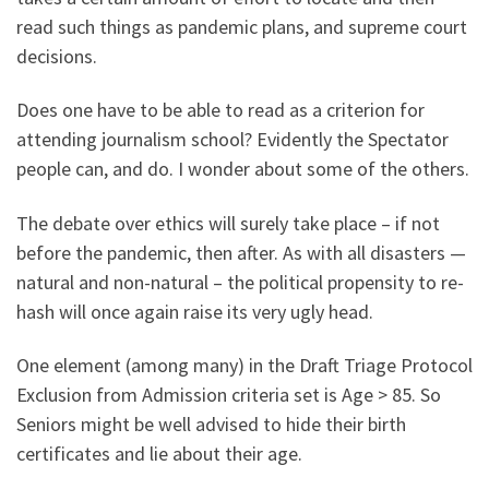
read such things as pandemic plans, and supreme court
decisions.
Does one have to be able to read as a criterion for
attending journalism school? Evidently the Spectator
people can, and do. I wonder about some of the others.
The debate over ethics will surely take place – if not
before the pandemic, then after. As with all disasters —
natural and non-natural – the political propensity to re-
hash will once again raise its very ugly head.
One element (among many) in the Draft Triage Protocol
Exclusion from Admission criteria set is Age > 85. So
Seniors might be well advised to hide their birth
certificates and lie about their age.