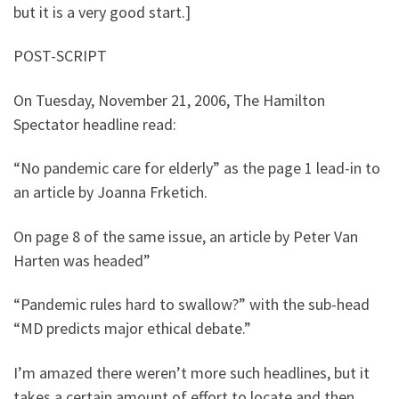
but it is a very good start.]
POST-SCRIPT
On Tuesday, November 21, 2006, The Hamilton
Spectator headline read:
“No pandemic care for elderly” as the page 1 lead-in to
an article by Joanna Frketich.
On page 8 of the same issue, an article by Peter Van
Harten was headed”
“Pandemic rules hard to swallow?” with the sub-head
“MD predicts major ethical debate.”
I’m amazed there weren’t more such headlines, but it
takes a certain amount of effort to locate and then