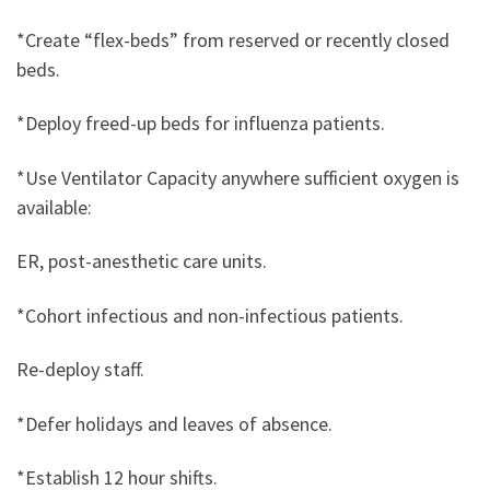
*Create “flex-beds” from reserved or recently closed
beds.
*Deploy freed-up beds for influenza patients.
*Use Ventilator Capacity anywhere sufficient oxygen is
available:
ER, post-anesthetic care units.
*Cohort infectious and non-infectious patients.
Re-deploy staff.
*Defer holidays and leaves of absence.
*Establish 12 hour shifts.