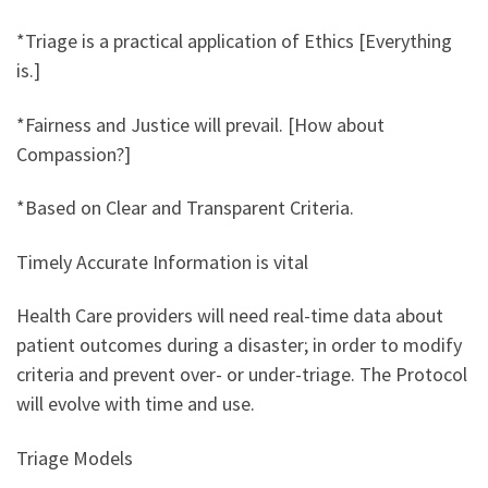
*Triage is a practical application of Ethics [Everything
is.]
*Fairness and Justice will prevail. [How about
Compassion?]
*Based on Clear and Transparent Criteria.
Timely Accurate Information is vital
Health Care providers will need real-time data about
patient outcomes during a disaster; in order to modify
criteria and prevent over- or under-triage. The Protocol
will evolve with time and use.
Triage Models