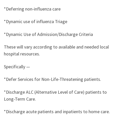
*Deferring non-influenza care
*Dynamic use of influenza Triage
*Dynamic Use of Admission/Discharge Criteria
These will vary according to available and needed local
hospital resources.
Specifically —
*Defer Services for Non-Life-Threatening patients.
*Discharge ALC (Alternative Level of Care) patients to
Long-Term Care.
*Discharge acute patients and inpatients to home care.