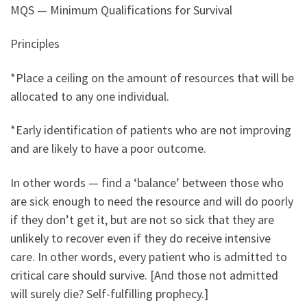
MQS — Minimum Qualifications for Survival
Principles
*Place a ceiling on the amount of resources that will be
allocated to any one individual.
*Early identification of patients who are not improving
and are likely to have a poor outcome.
In other words — find a ‘balance’ between those who
are sick enough to need the resource and will do poorly
if they don’t get it, but are not so sick that they are
unlikely to recover even if they do receive intensive
care. In other words, every patient who is admitted to
critical care should survive. [And those not admitted
will surely die? Self-fulfilling prophecy.]