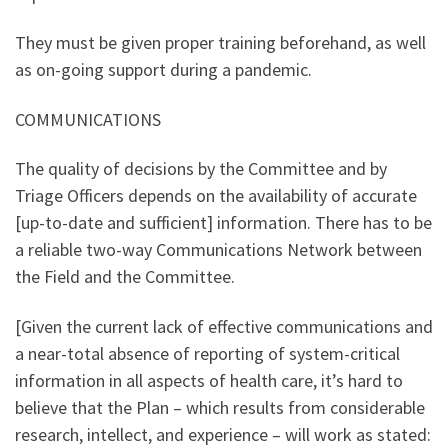
They must be given proper training beforehand, as well
as on-going support during a pandemic.
COMMUNICATIONS
The quality of decisions by the Committee and by
Triage Officers depends on the availability of accurate
[up-to-date and sufficient] information. There has to be
a reliable two-way Communications Network between
the Field and the Committee.
[Given the current lack of effective communications and
a near-total absence of reporting of system-critical
information in all aspects of health care, it’s hard to
believe that the Plan – which results from considerable
research, intellect, and experience – will work as stated: