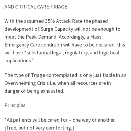
AND CRITICAL CARE TRIAGE
With the assumed 35% Attack Rate the phased
development of Surge Capacity will not be enough to
meet the Peak Demand. Accordingly, a Mass
Emergency Care condition will have to be declared: this
will have “substantial legal, regulatory, and logistical
implications.”
The type of Triage contemplated is only justifiable in an
Overwhelming Crisis i.e. when all resources are in
danger of being exhausted.
Principles
*All patients will be cared for – one way or another.
[True, but not very comforting.]