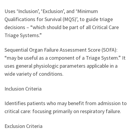
Uses ‘Inclusion’, ‘Exclusion’, and ‘Minimum
Qualifications for Survival (MQS)’, to guide triage
decisions – “which should be part of all Critical Care
Triage Systems.”
Sequential Organ Failure Assessment Score (SOFA):
“may be useful as a component of a Triage System.” It
uses general physiologic parameters applicable in a
wide variety of conditions.
Inclusion Criteria
Identifies patients who may benefit from admission to
critical care: focusing primarily on respiratory failure.
Exclusion Criteria