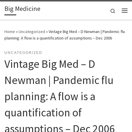
Big Medicine
Skip to content
Search
Me
Home
»
Uncategorized
»
Vintage Big Med – D Newman | Pandemic flu
planning: A flow is a quantification of assumptions – Dec 2006
UNCATEGORIZED
Vintage Big Med – D
Newman | Pandemic flu
planning: A flow is a
quantification of
assumptions – Dec 2006