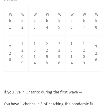
W
W
W
W
W
W
W
W
k
k
k
k
k
k
k
k
1
2
3
4
5
6
7
8
1
1
2
2
1
1
7
7
2
8
2
2
8
2
2
2
0
1
9
9
1
0
6
6
9
4
8
8
4
9
If you live in Ontario: during the first wave —
You have 1 chance in 3 of catching the pandemic flu