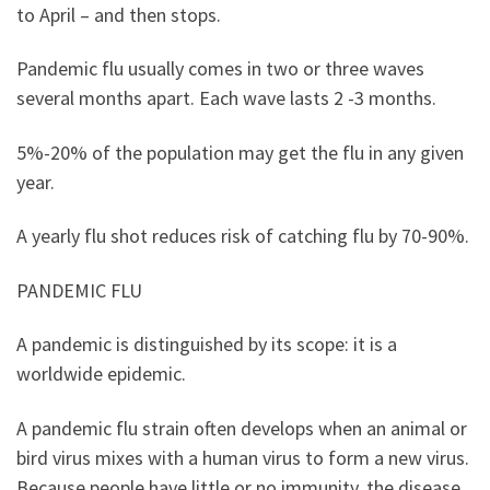
to April – and then stops.
Pandemic flu usually comes in two or three waves
several months apart. Each wave lasts 2 -3 months.
5%-20% of the population may get the flu in any given
year.
A yearly flu shot reduces risk of catching flu by 70-90%.
PANDEMIC FLU
A pandemic is distinguished by its scope: it is a
worldwide epidemic.
A pandemic flu strain often develops when an animal or
bird virus mixes with a human virus to form a new virus.
Because people have little or no immunity, the disease