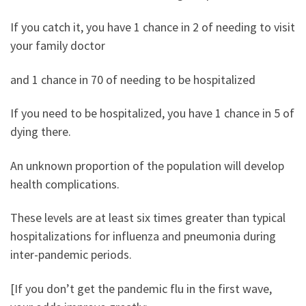
If you catch it, you have 1 chance in 2 of needing to visit
your family doctor
and 1 chance in 70 of needing to be hospitalized
If you need to be hospitalized, you have 1 chance in 5 of
dying there.
An unknown proportion of the population will develop
health complications.
These levels are at least six times greater than typical
hospitalizations for influenza and pneumonia during
inter-pandemic periods.
[If you don’t get the pandemic flu in the first wave,