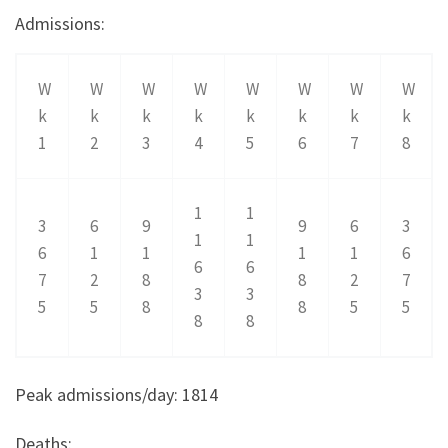
Admissions:
W
W
W
W
W
W
W
W
k
k
k
k
k
k
k
k
1
2
3
4
5
6
7
8
1
1
3
6
9
9
6
3
1
1
6
1
1
1
1
6
6
6
7
2
8
8
2
7
3
3
5
5
8
8
5
5
8
8
Peak admissions/day: 1814
Deaths: