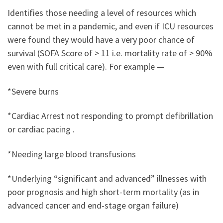
Identifies those needing a level of resources which
cannot be met in a pandemic, and even if ICU resources
were found they would have a very poor chance of
survival (SOFA Score of > 11 i.e. mortality rate of > 90%
even with full critical care). For example —
*Severe burns
*Cardiac Arrest not responding to prompt defibrillation
or cardiac pacing .
*Needing large blood transfusions
*Underlying “significant and advanced” illnesses with
poor prognosis and high short-term mortality (as in
advanced cancer and end-stage organ failure)