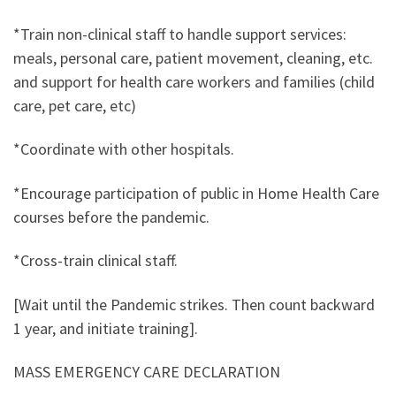
*Train non-clinical staff to handle support services:
meals, personal care, patient movement, cleaning, etc.
and support for health care workers and families (child
care, pet care, etc)
*Coordinate with other hospitals.
*Encourage participation of public in Home Health Care
courses before the pandemic.
*Cross-train clinical staff.
[Wait until the Pandemic strikes. Then count backward
1 year, and initiate training].
MASS EMERGENCY CARE DECLARATION