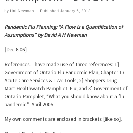
by
Hal Newman
|
Published
January 6, 2013
Pandemic Flu Planning: “A Flow is a Quantification of
Assumptions” by David A H Newman
[Dec 6 06]
References. I have made use of three references: 1]
Government of Ontario Flu Pandemic Plan, Chapter 17
Acute Care Services & 17a: Tools; 2] Shoppers Drug
Mart Healthwatch Pamphlet: Flu; and 3] Government of
Ontario Pamphlet, “What you should know about a flu
pandemic.” April 2006.
My own comments are enclosed in brackets [like so].