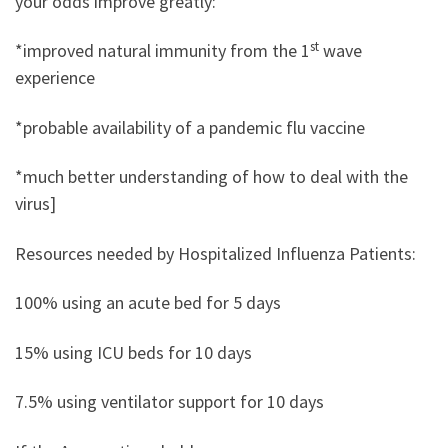
your odds improve greatly:
st
*improved natural immunity from the 1
wave
experience
*probable availability of a pandemic flu vaccine
*much better understanding of how to deal with the
virus]
Resources needed by Hospitalized Influenza Patients:
100% using an acute bed for 5 days
15% using ICU beds for 10 days
7.5% using ventilator support for 10 days