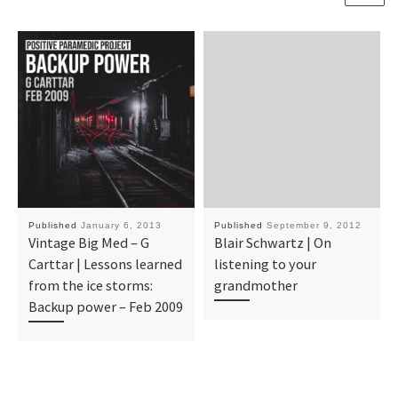
Published
January 6, 2013
Published
September 9, 2012
Vintage Big Med – G
Blair Schwartz | On
Carttar | Lessons learned
listening to your
from the ice storms:
grandmother
Backup power – Feb 2009