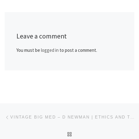
Leave a comment
You must be
logged in
to post a comment.
Post navigation
Previous post
VINTAGE BIG MED – D NEWMAN | ETHICS AND TRIAGE: A NASTY SCENARIO – DEC 2006
BACK TO POST LIST