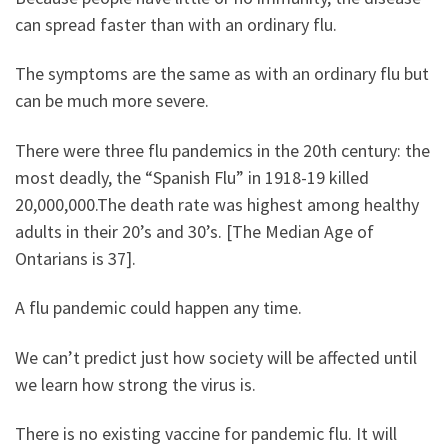
can spread faster than with an ordinary flu.
The symptoms are the same as with an ordinary flu but
can be much more severe.
There were three flu pandemics in the 20th century: the
most deadly, the “Spanish Flu” in 1918-19 killed
20,000,000.The death rate was highest among healthy
adults in their 20’s and 30’s. [The Median Age of
Ontarians is 37].
A flu pandemic could happen any time.
We can’t predict just how society will be affected until
we learn how strong the virus is.
There is no existing vaccine for pandemic flu. It will