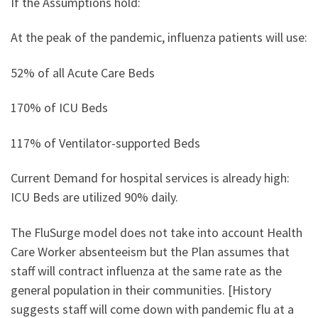
If the Assumptions hold:
At the peak of the pandemic, influenza patients will use:
52% of all Acute Care Beds
170% of ICU Beds
117% of Ventilator-supported Beds
Current Demand for hospital services is already high:
ICU Beds are utilized 90% daily.
The FluSurge model does not take into account Health
Care Worker absenteeism but the Plan assumes that
staff will contract influenza at the same rate as the
general population in their communities. [History
suggests staff will come down with pandemic flu at a