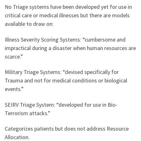
No Triage systems have been developed yet for use in
critical care or medical illnesses but there are models
available to draw on:
Illness Severity Scoring Systems: “cumbersome and
impractical during a disaster when human resources are
scarce.”
Military Triage Systems: “devised specifically for
Trauma and not for medical conditions or biological
events.”
SEIRV Triage System: “developed for use in Bio-
Terrorism attacks.”
Categorizes patients but does not address Resource
Allocation.