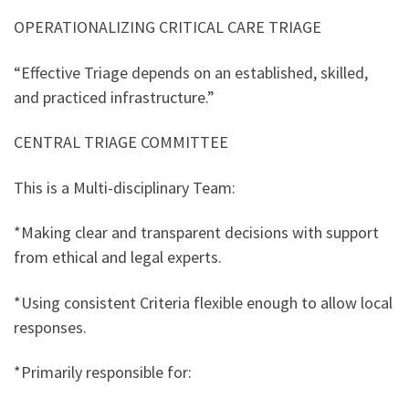
OPERATIONALIZING CRITICAL CARE TRIAGE
“Effective Triage depends on an established, skilled,
and practiced infrastructure.”
CENTRAL TRIAGE COMMITTEE
This is a Multi-disciplinary Team:
*Making clear and transparent decisions with support
from ethical and legal experts.
*Using consistent Criteria flexible enough to allow local
responses.
*Primarily responsible for: