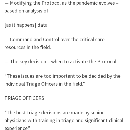
— Modifying the Protocol as the pandemic evolves –
based on analysis of
[as it happens] data
— Command and Control over the critical care
resources in the field.
— The key decision – when to activate the Protocol.
“These issues are too important to be decided by the
individual Triage Officers in the field.”
TRIAGE OFFICERS
“The best triage decisions are made by senior
physicians with training in triage and significant clinical
experience.”