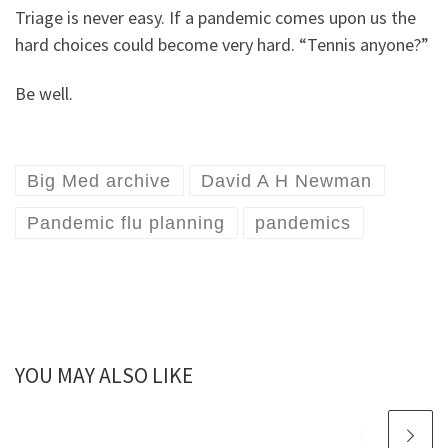
Triage is never easy. If a pandemic comes upon us the
hard choices could become very hard. “Tennis anyone?”
Be well.
Big Med archive
David A H Newman
Pandemic flu planning
pandemics
YOU MAY ALSO LIKE