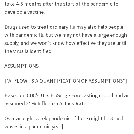
take 4-5 months after the start of the pandemic to
develop a vaccine.
Drugs used to treat ordinary flu may also help people
with pandemic flu but we may not have a large enough
supply, and we won’t know how effective they are until
the virus is identified.
ASSUMPTIONS
[“A ‘FLOW’ IS A QUANTIFICATION OF ASSUMPTIONS”]
Based on CDC’s U.S. FluSurge Forecasting model and an
assumed 35% Influenza Attack Rate —
Over an eight week pandemic: [there might be 3 such
waves in a pandemic year]