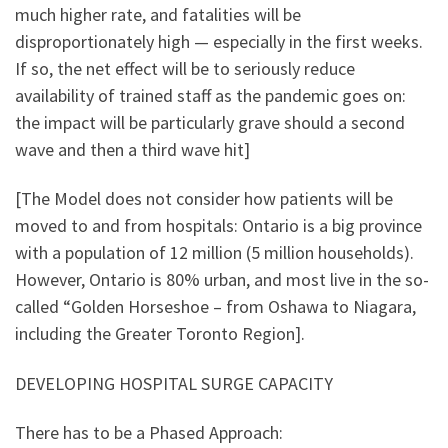
much higher rate, and fatalities will be
disproportionately high — especially in the first weeks.
If so, the net effect will be to seriously reduce
availability of trained staff as the pandemic goes on:
the impact will be particularly grave should a second
wave and then a third wave hit]
[The Model does not consider how patients will be
moved to and from hospitals: Ontario is a big province
with a population of 12 million (5 million households).
However, Ontario is 80% urban, and most live in the so-
called “Golden Horseshoe – from Oshawa to Niagara,
including the Greater Toronto Region].
DEVELOPING HOSPITAL SURGE CAPACITY
There has to be a Phased Approach: